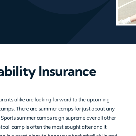
bility Insurance
arents alike are looking forward to the upcoming
amps. There are summer camps for just about any
 Sports summer camps reign supreme over all other
all camp is often the most sought after and it
mp is a great place to hone your basketball skills and