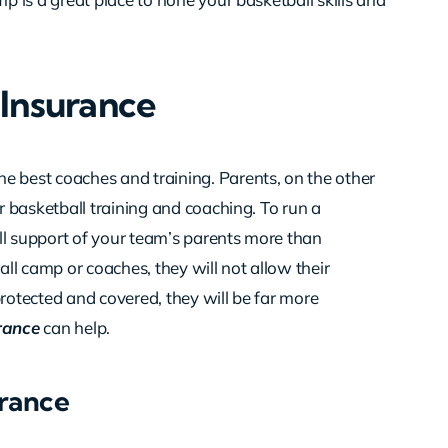
Insurance
e best coaches and training. Parents, on the other
ir basketball training and coaching. To run a
ll support of your team’s parents more than
all camp or coaches, they will not allow their
e protected and covered, they will be far more
rance
can help.
rance