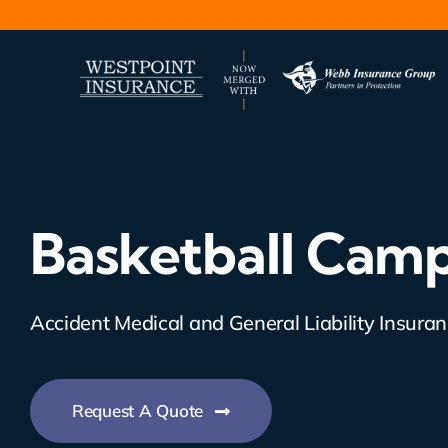
Skip
to
content
Basketball Camp
Accident Medical and General Liability Insura
Request A Quote