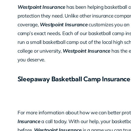
Westpoint Insurance
has been helping basketball 
protection they need. Unlike other insurance compani
coverage,
Westpoint Insurance
customizes you an i
camp’s exact needs. Each of our basketball camp insu
run a small basketball camp out of the local high sc
college or university,
Westpoint Insurance
has the 
you deserve.
Sleepaway Basketball Camp Insurance
For more information about how we can better prote
Insurance
a call today. With our help, your basketb
before.
Westpoint Insurance
is a name you can tru