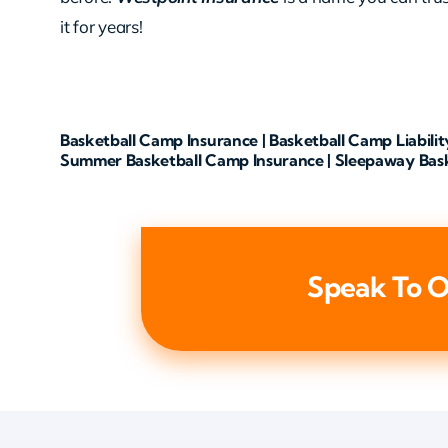
it for years!
Basketball Camp Insurance | Basketball Camp Liabilit
Summer Basketball Camp Insurance | Sleepaway Bas
Speak To O