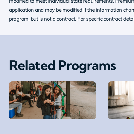
modified to meet individual state requirements. Premium 
application and may be modified if the information chang
program, but is not a contract. For specific contract deta
Related Programs