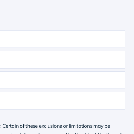
. Certain of these exclusions or limitations may be