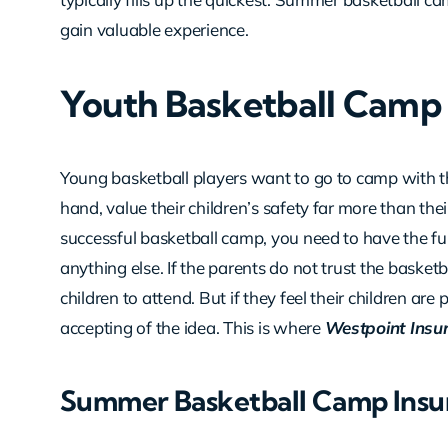
gain valuable experience.
Youth Basketball Camp 
Young basketball players want to go to camp with th
hand, value their children’s safety far more than the
successful basketball camp, you need to have the fu
anything else. If the parents do not trust the basketb
children to attend. But if they feel their children ar
accepting of the idea. This is where
Westpoint Insu
Summer Basketball Camp Insu