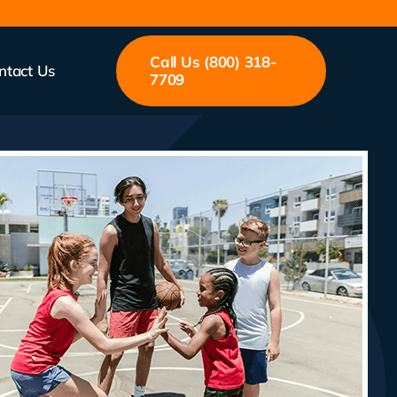
Call Us (800) 318-
ntact Us
7709