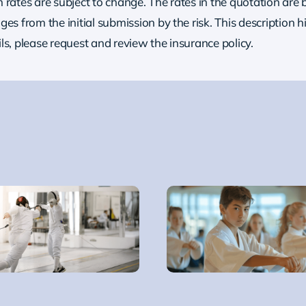
rates are subject to change. The rates in the quotation are b
es from the initial submission by the risk.
This description h
ils, please request and review the insurance policy.