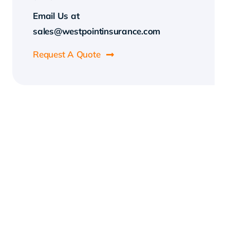
Email Us at
sales@westpointinsurance.com
Request A Quote