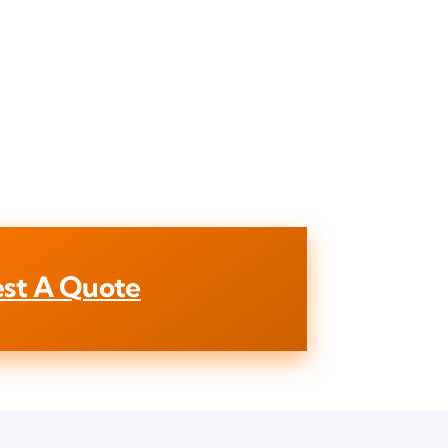
st A Quote