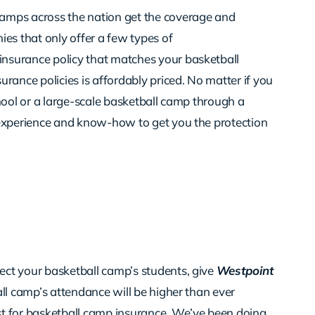
camps across the nation get the coverage and
es that only offer a few types of
nsurance policy that matches your basketball
rance policies is affordably priced. No matter if you
hool or a large-scale basketball camp through a
experience and know-how to get you the protection
ct your basketball camp’s students, give
Westpoint
all camp’s attendance will be higher than ever
st for basketball camp insurance. We’ve been doing