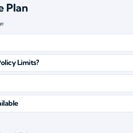
e Plan
ge
olicy Limits?
ilable