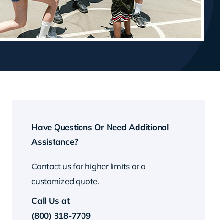
Have Questions Or Need Additional
Assistance?
Contact us for higher limits or a
customized quote.
Call Us at
(800) 318-7709