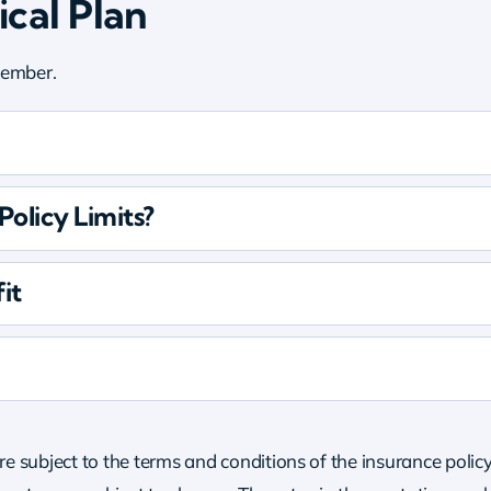
cal Plan
 member.
olicy Limits?
it
re subject to the terms and conditions of the insurance policy