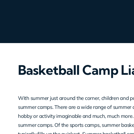
Basketball Camp Lia
With summer just around the corner, children and p
summer camps. There are a wide range of summer c
hobby or activity imaginable and much, much more.
summer camps. Of the sports camps, summer basketb
typically fills up the quickest. Summer basketball ca