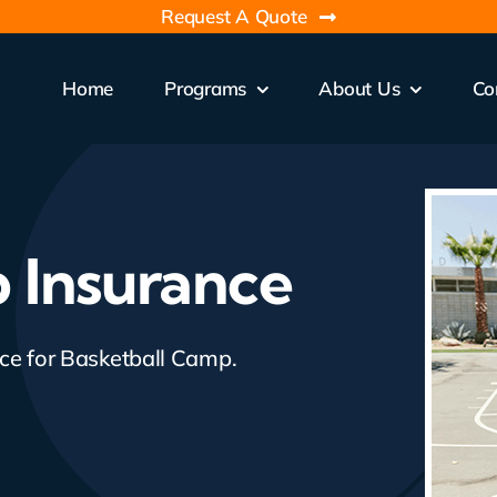
Request A Quote
Home
Programs
About Us
Co
 Insurance
nce for Basketball Camp.