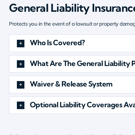
General Liability Insuranc
Protects you in the event of a lawsuit or property dama
Who Is Covered?
What Are The General Liability P
Waiver & Release System
Optional Liability Coverages Ava