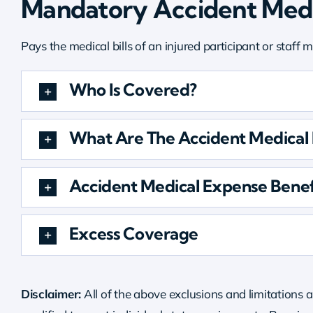
Mandatory Accident Medi
Pays the medical bills of an injured participant or staff
Who Is Covered?
What Are The Accident Medical P
Accident Medical Expense Benef
Excess Coverage
Disclaimer:
All of the above exclusions and limitations a