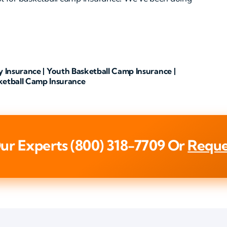
y Insurance | Youth Basketball Camp Insurance |
ketball Camp Insurance
ur Experts
(800) 318-7709
Or
Reque