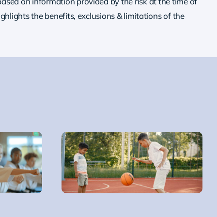
ased on information provided by the risk at the time of
ighlights the benefits, exclusions & limitations of the