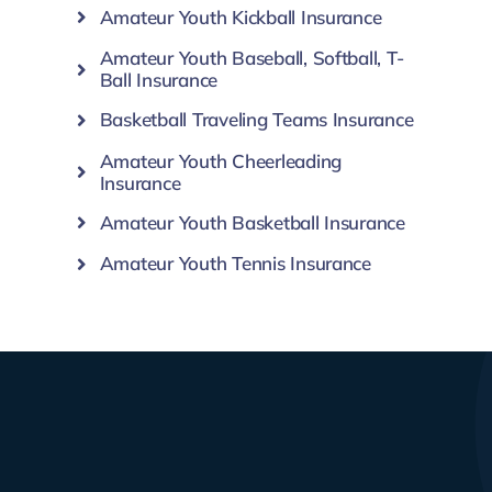
Amateur Youth Kickball Insurance
Amateur Youth Baseball, Softball, T-
Ball Insurance
Basketball Traveling Teams Insurance
Amateur Youth Cheerleading
Insurance
Amateur Youth Basketball Insurance
Amateur Youth Tennis Insurance