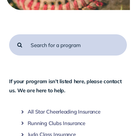
Search
for:
If your program isn’t listed here, please
contact
us
. We are here to help.
All Star Cheerleading Insurance
Running Clubs Insurance
Judo Class Insurance