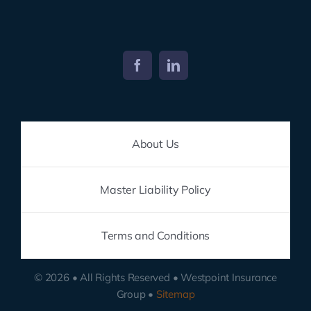
About Us
Master Liability Policy
Terms and Conditions
© 2026 • All Rights Reserved • Westpoint Insurance
Group •
Sitemap