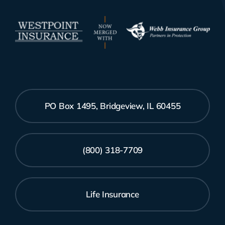
PO Box 1495, Bridgeview, IL 60455
(800) 318-7709
Life Insurance