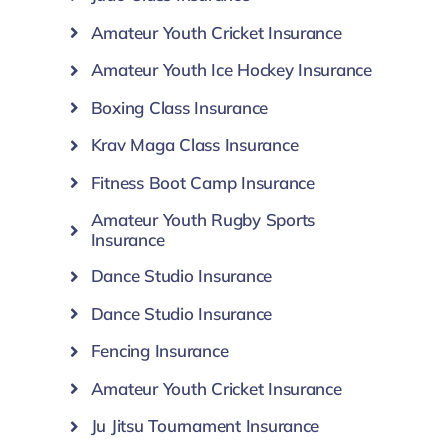
Amateur Youth Cricket Insurance
Amateur Youth Ice Hockey Insurance
Boxing Class Insurance
Krav Maga Class Insurance
Fitness Boot Camp Insurance
Amateur Youth Rugby Sports
Insurance
Dance Studio Insurance
Dance Studio Insurance
Fencing Insurance
Amateur Youth Cricket Insurance
Ju Jitsu Tournament Insurance