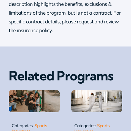
description highlights the benefits, exclusions &
limitations of the program, but is not a contract. For
specific contract details, please request and review
the insurance policy.
Related Programs
Categories:
Sports
Categories:
Sports