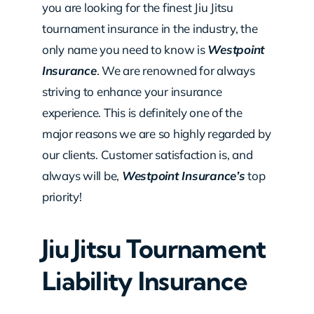
you are looking for the finest Jiu Jitsu
tournament insurance in the industry, the
only name you need to know is
Westpoint
Insurance
. We are renowned for always
striving to enhance your insurance
experience. This is definitely one of the
major reasons we are so highly regarded by
our clients. Customer satisfaction is, and
always will be,
Westpoint Insurance’s
top
priority!
Jiu Jitsu Tournament
Liability Insurance