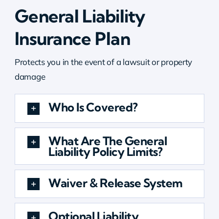
General Liability
Insurance Plan
Protects you in the event of a lawsuit or property
damage
Who Is Covered?
What Are The General
Liability Policy Limits?
Waiver & Release System
Optional Liability