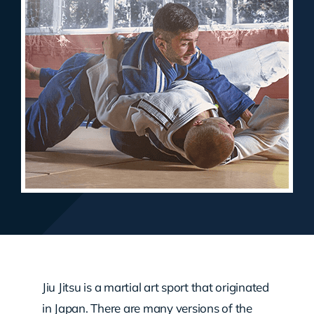
Jiu Jitsu is a martial art sport that originated
in Japan. There are many versions of the