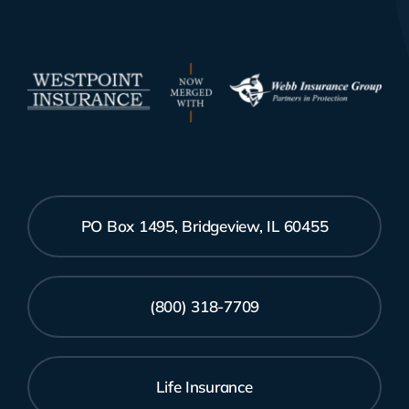
PO Box 1495, Bridgeview, IL 60455
(800) 318-7709
Life Insurance