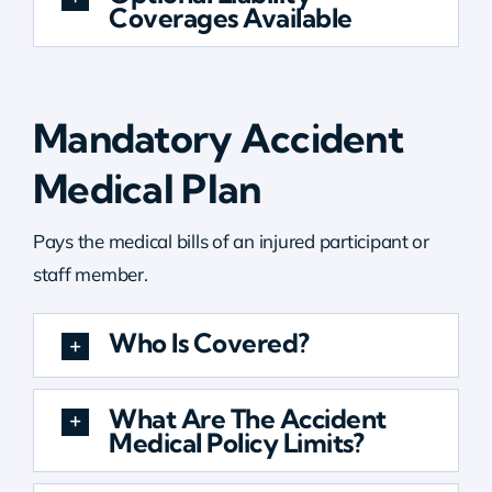
Coverages Available
Mandatory Accident
Medical Plan
Pays the medical bills of an injured participant or
staff member.
Who Is Covered?
What Are The Accident
Medical Policy Limits?