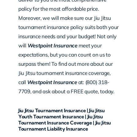
policy for the most affordable price.
Moreover, we will make sure our Jiu Jitsu
tournament insurance policy suits both your
insurance needs and your budget! Not only
will
Westpoint Insurance
meet your
expectations, but you can count on us to
surpass them! To find out more about our
Jiu Jitsu tournament insurance coverage,
call
Westpoint Insurance
at: (800) 318-
7709, and ask about a FREE quote, today.
Jiu Jitsu Tournament Insurance | Jiu Jitsu
Youth Tournament Insurance | Jiu Jitsu
Tournament Insurance Coverage | Jiu Jitsu
Tournament Liability Insurance