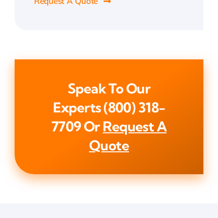
Request A Quote
Speak To Our
Experts
(800) 318-
7709
Or
Request A
Quote