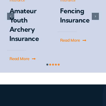
Insurance
Insurance
Amateur
Fencing
Youth
Insurance
Archery
Insurance
Read More
Read More