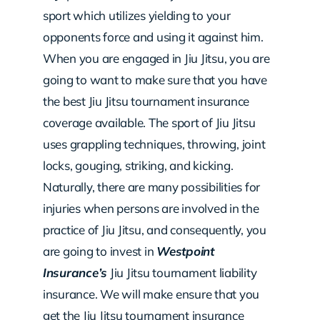
sport which utilizes yielding to your
opponents force and using it against him.
When you are engaged in Jiu Jitsu, you are
going to want to make sure that you have
the best Jiu Jitsu tournament insurance
coverage available. The sport of Jiu Jitsu
uses grappling techniques, throwing, joint
locks, gouging, striking, and kicking.
Naturally, there are many possibilities for
injuries when persons are involved in the
practice of Jiu Jitsu, and consequently, you
are going to invest in
Westpoint
Insurance’s
Jiu Jitsu tournament liability
insurance. We will make ensure that you
get the Jiu Jitsu tournament insurance