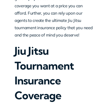
coverage you want at a price you can
afford. Further, you can rely upon our
agents to create the ultimate Jiu Jitsu
tournament insurance policy that you need
and the peace of mind you deserve!
Jiu Jitsu
Tournament
Insurance
Coverage