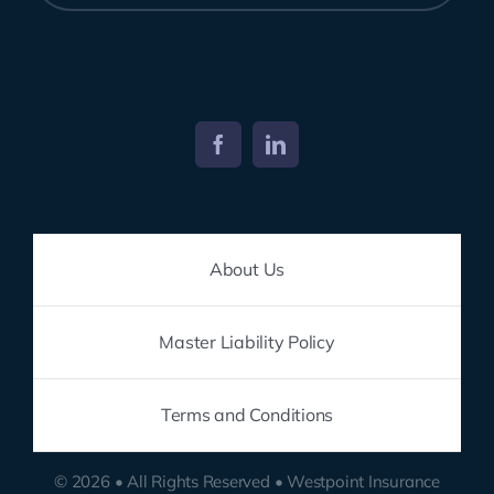
About Us
Master Liability Policy
Terms and Conditions
© 2026 • All Rights Reserved • Westpoint Insurance