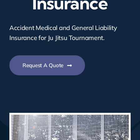
Insurance
Accident Medical and General Liability
Insurance for Ju Jitsu Tournament.
Request A Quote