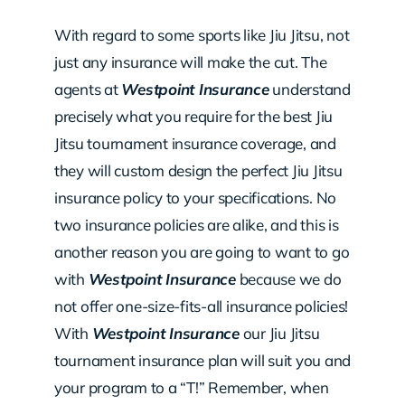
With regard to some sports like Jiu Jitsu, not
just any insurance will make the cut. The
agents at
Westpoint Insurance
understand
precisely what you require for the best Jiu
Jitsu tournament insurance coverage, and
they will custom design the perfect Jiu Jitsu
insurance policy to your specifications. No
two insurance policies are alike, and this is
another reason you are going to want to go
with
Westpoint Insurance
because we do
not offer one-size-fits-all insurance policies!
With
Westpoint Insurance
our Jiu Jitsu
tournament insurance plan will suit you and
your program to a “T!” Remember, when