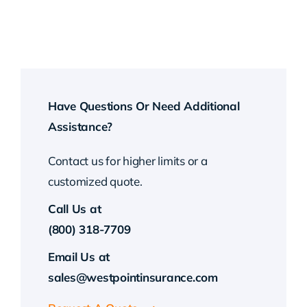
Have Questions Or Need Additional
Assistance?
Contact us for higher limits or a
customized quote.
Call Us at
(800) 318-7709
Email Us at
sales@westpointinsurance.com