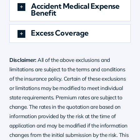
Accident Medical Expense
Benefit
Excess Coverage
Disclaimer:
All of the above exclusions and
limitations are subject to the terms and conditions
of the insurance policy. Certain of these exclusions
or limitations may be modified to meet individual
state requirements. Premium rates are subject to
change. The rates in the quotation are based on
information provided by the risk at the time of
application and may be modified if the information
changes from the initial submission by the risk.
This