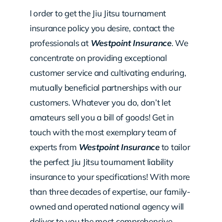
I order to get the Jiu Jitsu tournament
insurance policy you desire, contact the
professionals at
Westpoint Insurance
. We
concentrate on providing exceptional
customer service and cultivating enduring,
mutually beneficial partnerships with our
customers. Whatever you do, don’t let
amateurs sell you a bill of goods! Get in
touch with the most exemplary team of
experts from
Westpoint Insurance
to tailor
the perfect Jiu Jitsu tournament liability
insurance to your specifications! With more
than three decades of expertise, our family-
owned and operated national agency will
deliver to you the most comprehensive